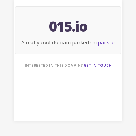
015.io
A really cool domain parked on
park.io
INTERESTED IN THIS DOMAIN?
GET IN TOUCH